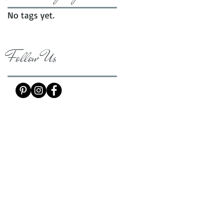
No tags yet.
Follow Us