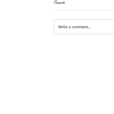
Comments
Write a comment...