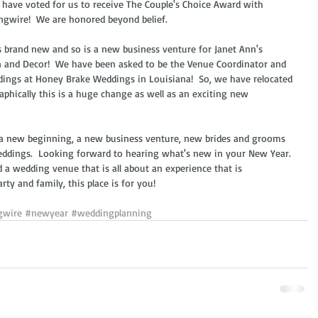
 have voted for us to receive The Couple's Choice Award with 
gwire!  We are honored beyond belief.  
s brand new and so is a new business venture for Janet Ann's 
 and Decor!  We have been asked to be the Venue Coordinator and 
dings at Honey Brake Weddings in Louisiana!  So, we have relocated 
phically this is a huge change as well as an exciting new 
 a new beginning, a new business venture, new brides and grooms 
eddings.  Looking forward to hearing what's new in your New Year. 
 a wedding venue that is all about an experience that is 
rty and family, this place is for you!  
gwire
#newyear
#weddingplanning