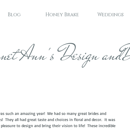
Blog
Honey Brake
Weddings
net Ann's Design andD
.
as such an amazing year!  We had so many great brides and 
!  They all had great taste and choices in floral and decor.  It was 
 pleasure to design and bring their vision to life!  These incredible 