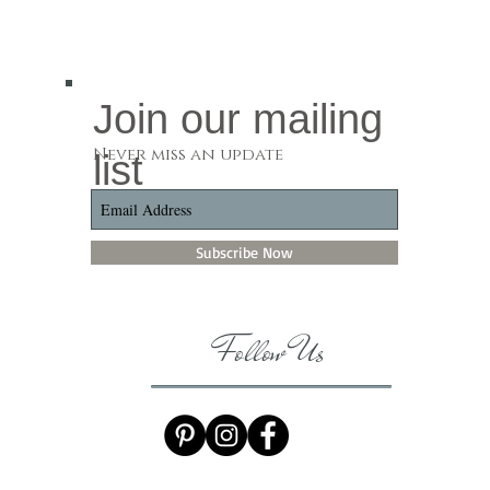
Join our mailing
Never miss an update
list
Subscribe Now
Follow Us