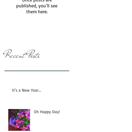
published, you’ll see
them here.
Recent Posts
It's a New Year...
Oh Happy Day!