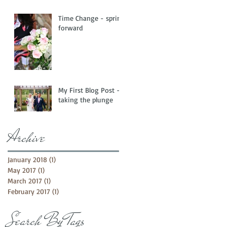
Time Change - spring
forward
My First Blog Post -
taking the plunge
Archive
January 2018
(1)
1 post
May 2017
(1)
1 post
March 2017
(1)
1 post
February 2017
(1)
1 post
Search By Tags