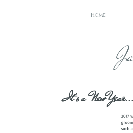
Home
Ja
It's a New Year..
2017 w
grooms
such a