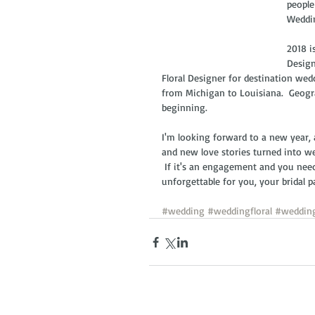
people
Weddin
2018 i
Design
Floral Designer for destination wed
from Michigan to Louisiana.  Geogra
beginning.
I'm looking forward to a new year,
and new love stories turned into w
 If it's an engagement and you need
unforgettable for you, your bridal pa
#wedding
#weddingfloral
#weddin