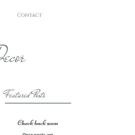
Contact
ecor
Featured Posts
Check back soon
Once posts are