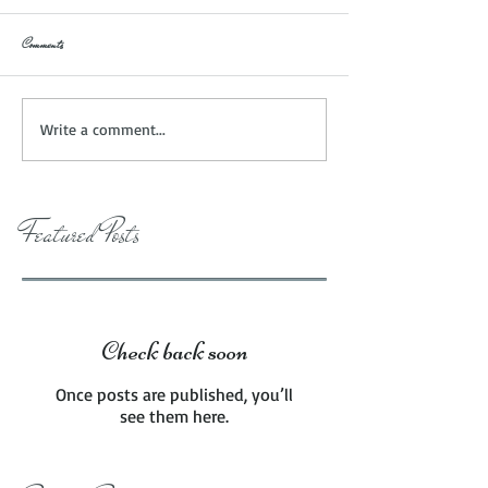
Comments
Write a comment...
Featured Posts
Check back soon
Once posts are published, you’ll
see them here.