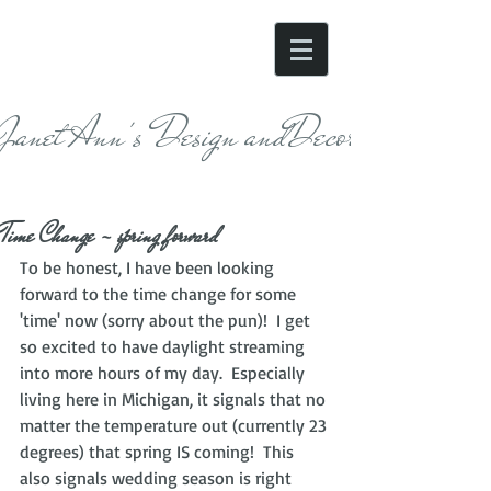
Janet Ann's Design andDecor
Time Change - spring forward
To be honest, I have been looking 
forward to the time change for some 
'time' now (sorry about the pun)!  I get 
so excited to have daylight streaming 
into more hours of my day.  Especially 
living here in Michigan, it signals that no 
matter the temperature out (currently 23 
degrees) that spring IS coming!  This 
also signals wedding season is right 