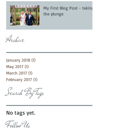
My First Blog Post - taking
the plunge
Archive
January 2018
(1)
1 post
May 2017
(1)
1 post
March 2017
(1)
1 post
February 2017
(1)
1 post
Search By Tags
No tags yet.
Follow Us