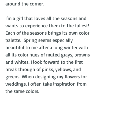
around the corner.
I'm a girl that loves all the seasons and 
wants to experience them to the fullest!  
Each of the seasons brings its own color 
palette.  Spring seems especially 
beautiful to me after a long winter with 
all its color hues of muted grays, browns 
and whites. I look forward to the first 
break through of pinks, yellows, and 
greens! When designing my flowers for 
weddings, I often take inspiration from 
the same colors.