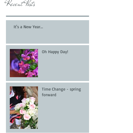
Recent Posts
It's a New Year...
Oh Happy Day!
Time Change - spring
forward