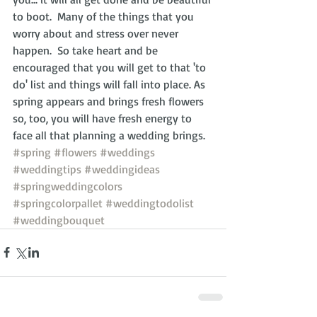
to boot.  Many of the things that you 
worry about and stress over never 
happen.  So take heart and be 
encouraged that you will get to that 'to 
do' list and things will fall into place. As 
spring appears and brings fresh flowers 
so, too, you will have fresh energy to 
face all that planning a wedding brings.
#spring
#flowers
#weddings
#weddingtips
#weddingideas
#springweddingcolors
#springcolorpallet
#weddingtodolist
#weddingbouquet