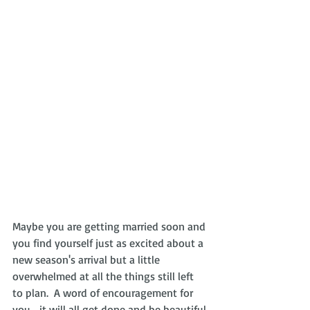
Maybe you are getting married soon and 
you find yourself just as excited about a 
new season's arrival but a little 
overwhelmed at all the things still left 
to plan.  A word of encouragement for 
you... it will all get done and be beautiful 