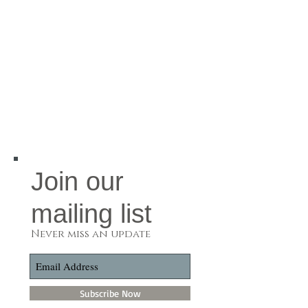
Join our
mailing list
Never miss an update
Subscribe Now